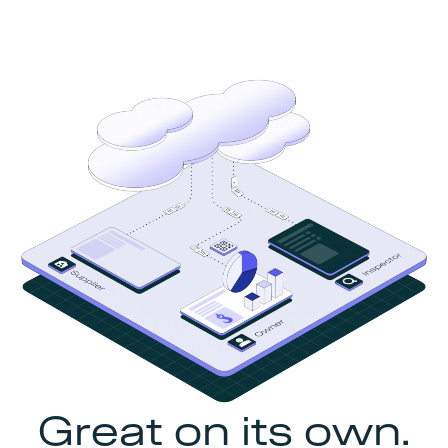
Great on its own.