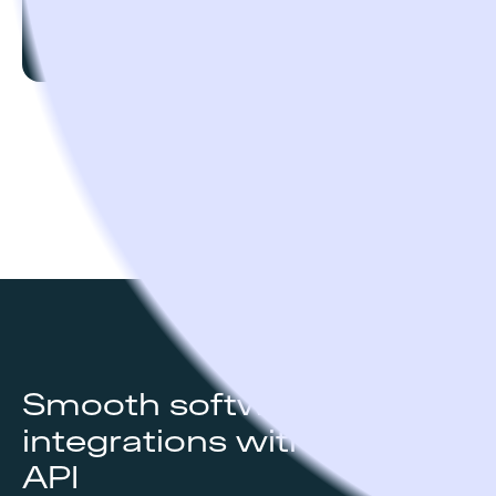
Custom
Go to pricing page
Smooth software
integrations with Open
API