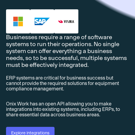
Businesses require a range of software
systems to run their operations. No single
system can offer everything a business
needs, so to be successful, multiple systems
must be effectively integrated.
ERP systems are critical for business success but
cannot provide the required solutions for equipment
compliance management.
Onix Work has an open API allowing you to make
integrations into existing systems, including ERPs, to
share essential data across business areas.
Explore integrations