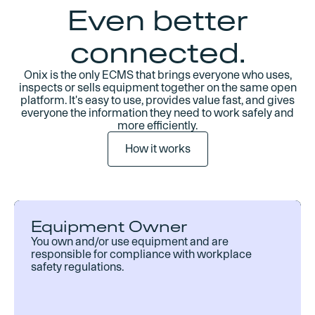
Even better
connected.
Onix is the only ECMS that brings everyone who uses,
inspects or sells equipment together on the same open
platform. It's easy to use, provides value fast, and gives
everyone the information they need to work safely and
more efficiently.
How it works
Equipment Owner
You own and/or use equipment and are
responsible for compliance with workplace
safety regulations.