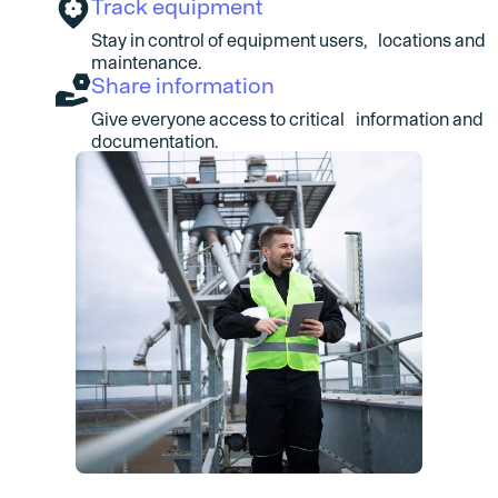
Track equipment
Stay in control of equipment users, locations and
maintenance.
Share information
Give everyone access to critical information and
documentation.