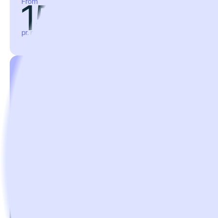
158€
From
pr. month, billed annually
Professional
For large businesses that want to fully digitalize
compliance, give employees critical information and
keep track of equipment and orders.
668€
From
pr. month, billed annually
Enterprise
For enterprises with the most rigorous compliance
requirements that want to stay in total control of all
equipment.