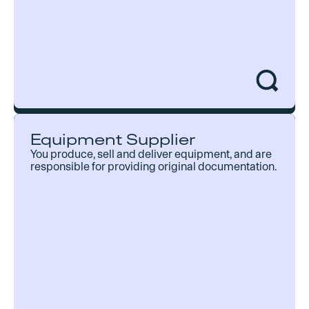
Equipment Inspector
Equipment Supplier
Take advantage of pre-made customizable
You produce, sell and deliver equipment, and are
checklists for faster inspections and deliver
responsible for providing original documentation.
digital documentation instantly. It even works
offline!
Customizable digital checklists
Generate and deliver digital reports
Online and offline functionality