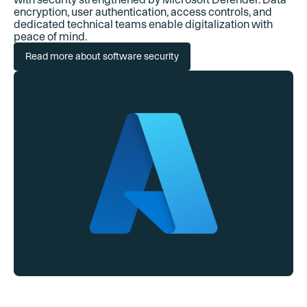
encryption, user authentication, access controls, and
dedicated technical teams enable digitalization with
peace of mind.
Read more about software security