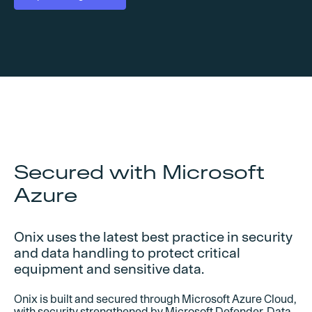
Secured with Microsoft
Azure
Onix uses the latest best practice in security
and data handling to protect critical
equipment and sensitive data.
Onix is built and secured through Microsoft Azure Cloud,
with security strengthened by Microsoft Defender. Data