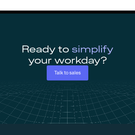
Ready to
simplify
your workday?
Talk to sales