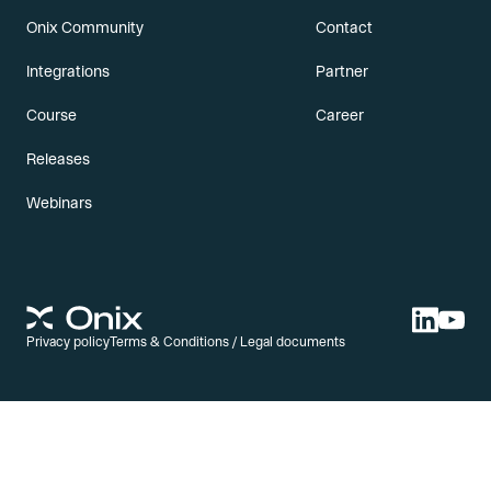
Onix Community
Contact
Integrations
Partner
Course
Career
Releases
Webinars
Privacy policy
Terms & Conditions / Legal documents