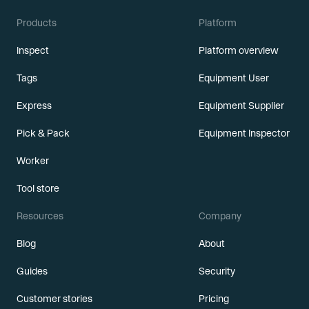
Products
Platform
Inspect
Platform overview
Tags
Equipment User
Express
Equipment Supplier
Pick & Pack
Equipment Inspector
Worker
Tool store
Resources
Company
Blog
About
Guides
Security
Customer stories
Pricing