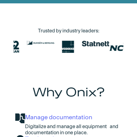
Trusted by industry leaders:
Why Onix?
Manage documentation
Digitalize and manage all equipment and
documentation in one place.