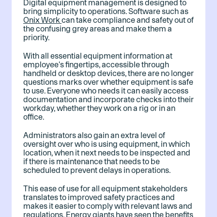
Digital equipment management is designed to
bring simplicity to operations. Software such as
Onix Work
can take compliance and safety out of
the confusing grey areas and make them a
priority.
With all essential equipment information at
employee's fingertips, accessible through
handheld or desktop devices, there are no longer
questions marks over whether equipment is safe
to use. Everyone who needs it can easily access
documentation and incorporate checks into their
workday, whether they work on a rig or in an
office.
Administrators also gain an extra level of
oversight over who is using equipment, in which
location, when it next needs to be inspected and
if there is maintenance that needs to be
scheduled to prevent delays in operations.
This ease of use for all equipment stakeholders
translates to improved safety practices and
makes it easier to comply with relevant laws and
regulations. Energy giants have seen the benefits