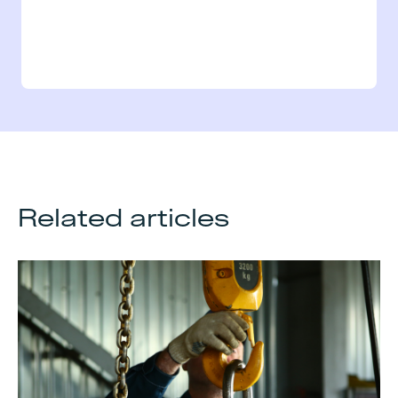
Related articles