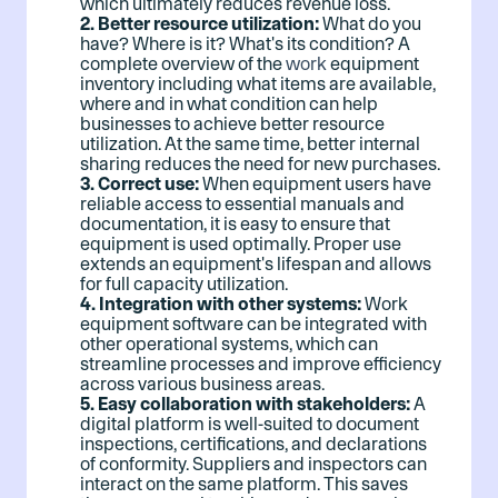
which ultimately reduces revenue loss.
2. Better resource utilization:
What do you
have? Where is it? What's its condition? A
complete overview of the
work
equipment
inventory including what items are available,
where and in what condition can help
businesses to achieve better resource
utilization. At the same time, better internal
sharing reduces the need for new purchases.
3. Correct use:
When equipment users have
reliable access to essential manuals and
documentation, it is easy to ensure that
equipment is used optimally. Proper use
extends an equipment's lifespan and allows
for full capacity utilization.
4. Integration with other systems:
Work
equipment software can be integrated with
other operational systems, which can
streamline processes and improve efficiency
across various business areas.
5. Easy collaboration with stakeholders:
A
digital platform is well-suited to document
inspections, certifications, and declarations
of conformity. Suppliers and inspectors can
interact on the same platform. This saves