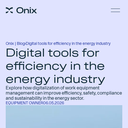
Onix | Blog
›
Digital tools for efficiency in the energy industry
Digital tools for
efficiency in the
energy industry
Explore how digitalization of work equipment
management can improve efficiency, safety, compliance
and sustainability in the energy sector.
EQUIPMENT OWNER
06.05.2026