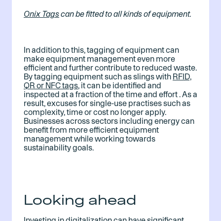
Onix Tags
 can be fitted to all kinds of equipment.
In addition to this, tagging of equipment can
make equipment management even more
efficient and further contribute to reduced waste.
By tagging equipment such as slings with
RFID,
QR or NFC tags
, it can be identified and
inspected at a fraction of the time and effort . As a
result, excuses for single-use practises such as
complexity, time or cost no longer apply.
Businesses across sectors including energy can
benefit from more efficient equipment
management while working towards
sustainability goals.
Looking ahead
Investing in digitalization can have significant