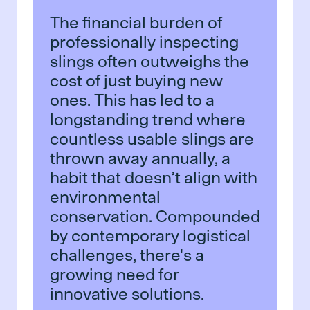
The financial burden of
professionally inspecting
slings often outweighs the
cost of just buying new
ones. This has led to a
longstanding trend where
countless usable slings are
thrown away annually, a
habit that doesn’t align with
environmental
conservation. Compounded
by contemporary logistical
challenges, there's a
growing need for
innovative solutions.