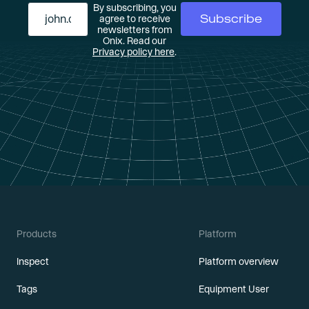
By subscribing, you
agree to receive
newsletters from
Onix. Read our
Privacy policy here
.
Products
Platform
Inspect
Platform overview
Tags
Equipment User