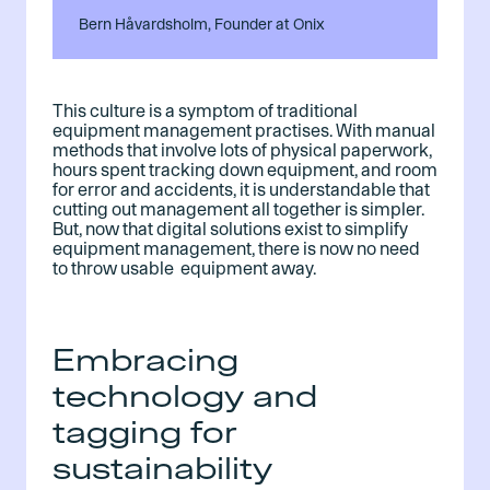
Bern Håvardsholm, Founder at Onix
This culture is a symptom of traditional
equipment management practises. With manual
methods that involve lots of physical paperwork,
hours spent tracking down equipment, and room
for error and accidents, it is understandable that
cutting out management all together is simpler.
But, now that digital solutions exist to simplify
equipment management, there is now no need
to throw usable equipment away.
Embracing
technology and
tagging for
sustainability