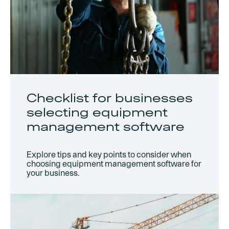
Checklist for businesses
selecting equipment
management software
Explore tips and key points to consider when
choosing equipment management software for
your business.