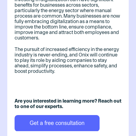
benefits for businesses across sectors,
particularly the energy sector where manual
process are common. Many businesses are now
fully embracing digitalization as a means to
improve the bottom line, ensure compliance,
improve image and attract both employees and
customers.
The pursuit of increased efficiency in the energy
industry is never-ending, and Onix will continue
to play its role by aiding companies to stay
ahead, simplify processes, enhance safety, and
boost productivity.
Are you interested in learning more? Reach out
to one of our experts.