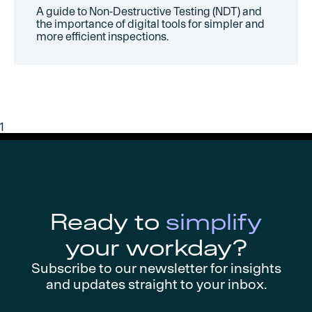
A guide to Non-Destructive Testing (NDT) and
the importance of digital tools for simpler and
more efficient inspections.
1
Ready to
simplify
your workday?
Subscribe to our newsletter for insights
and updates straight to your inbox.