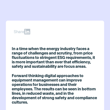
Share
In a time when the energy industry faces a
range of challenges and scrutiny, from price
fluctuations to stringent ESG requirements, it
is more important than ever that efficiency,
safety and sustainability are focus areas.
Forward thinking digital approaches to
equipment management can improve
operations for businesses and their
employees. The results can be seen in bottom
lines, in reduced waste, and in the
development of strong safety and compliance
cultures.