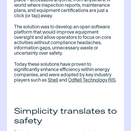
world where inspection reports, maintenance
plans, and equipment certifications are just a
click (or tap) away.
The solution was to develop an open software
platform that would improve equipment
oversight and allow
operators to focus on core
activities without compliance headaches,
information gaps, unnecessary waste or
uncertainty over safety.
Today these solutions have proven to
significantly enhance efficiency within energy
companies, and were adopted by key industry
players such as
Shell
and
Odfjell Technology RIS
.
Simplicity translates to
safety