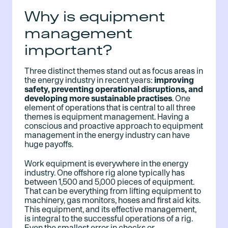
Why is equipment
management
important?
Three distinct themes stand out as focus areas in
the energy industry in recent years:
improving
safety, preventing operational disruptions, and
developing more sustainable practises
. One
element of operations that is central to all three
themes is equipment management. Having a
conscious and proactive approach to equipment
management in the energy industry can have
huge payoffs.
Work equipment is everywhere in the energy
industry. One offshore rig alone typically has
between 1,500 and 5,000 pieces of equipment.
That can be everything from lifting equipment to
machinery, gas monitors, hoses and first aid kits.
This equipment, and its effective management,
is integral to the successful operations of a rig.
Even the smallest error in checks or