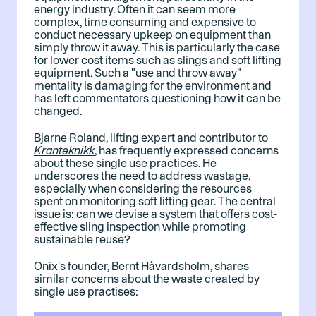
energy industry. Often it can seem more
complex, time consuming and expensive to
conduct necessary upkeep on equipment than
simply throw it away. This is particularly the case
for lower cost items such as slings and soft lifting
equipment. Such a "use and throw away"
mentality is damaging for the environment and
has left commentators questioning how it can be
changed.
Bjarne Roland, lifting expert and contributor to
Kranteknikk
, has frequently expressed concerns
about these single use practices. He
underscores the need to address wastage,
especially when considering the resources
spent on monitoring soft lifting gear. The central
issue is: can we devise a system that offers cost-
effective sling inspection while promoting
sustainable reuse?
Onix's founder, Bernt Håvardsholm, shares
similar concerns about the waste created by
single use practises: