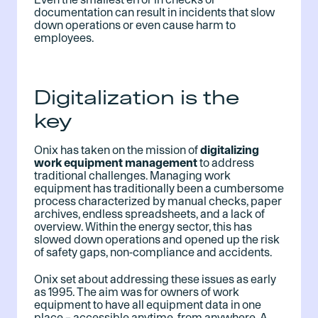
documentation can result in incidents that slow
down operations or even cause harm to
employees.
Digitalization is the
key
Onix has taken on the mission of
digitalizing
work equipment management
to address
traditional challenges. Managing work
equipment has traditionally been a cumbersome
process characterized by manual checks, paper
archives, endless spreadsheets, and a lack of
overview. Within the energy sector, this has
slowed down operations and opened up the risk
of safety gaps, non-compliance and accidents.
Onix set about addressing these issues as early
as 1995. The aim was for owners of work
equipment to have all equipment data in one
place – accessible anytime, from anywhere. A