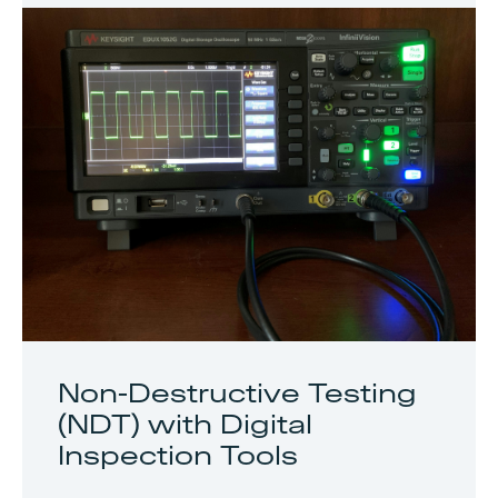
Non-Destructive Testing
(NDT) with Digital
Inspection Tools