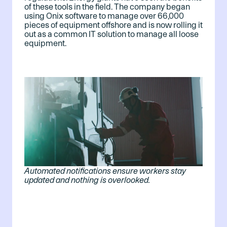
of these tools in the field. The company began
using Onix software to manage over 66,000
pieces of equipment offshore and is now rolling it
out as a common IT solution to manage all loose
equipment.
Automated notifications ensure workers stay
updated and nothing is overlooked.