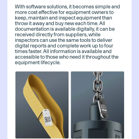
With software solutions, it becomes simple and
more cost effective for equipment owners to
keep, maintain and inspect equipment than
throw it away and buy new each time. All
documentation is available digitally, it can be
received directly from suppliers, while
inspectors can use the same tools to deliver
digital reports and complete work up to four
times faster. All information is available and
accessible to those who need it throughout the
equipment lifecycle.