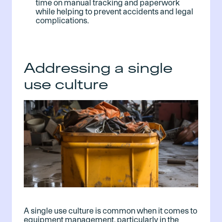
time on manual tracking and paperwork
while helping to prevent accidents and legal
complications.
Addressing a single
use culture
A single use culture is common when it comes to
equipment management, particularly in the