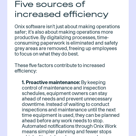
Five sources of
increased efficiency
Onix software isn't just about making operations
safer; it's also about making operations more
productive. By digitalizing processes, time-
consuming paperwork is eliminated and safety
grey areas are removed, freeing up employees
to focus on what they do best.
These five factors contribute to increased
efficiency:
1. Proactive maintenance:
By keeping
control of maintenance and inspection
schedules, equipment owners can stay
ahead of needs and prevent unnecessary
downtime. Instead of waiting to conduct
inspections and maintenance until the next
time equipment is used, they can be planned
ahead before any work needs to stop.
Automated notifications through Onix Work
means simpler planning and fewer stops