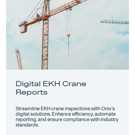
Digital EKH Crane
Reports
Streamline EKH crane inspections with Onix's
digital solutions. Enhance efficiency, automate
reporting, and ensure compliance with industry
standards.