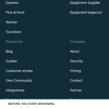
Express
Equipment Supplier
Pick & Pack
Equipment Inspector
Worker
Tool store
Resources
Company
Blog
About
Guides
Security
Customer stories
Pricing
Onix Community
Contact
Integrations
Partner
Course
Career
BEFORE YOU START BROWSING