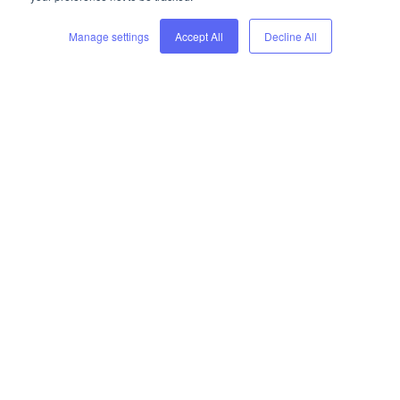
Manage settings
Accept All
Decline All