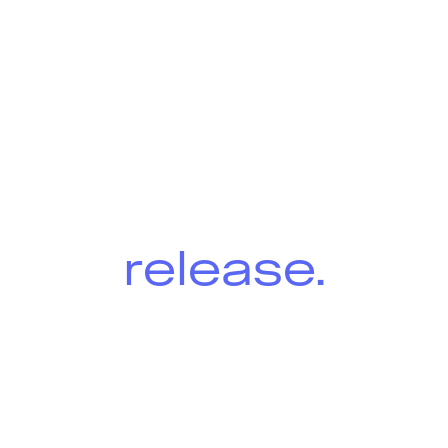
Winter
2026
release.
Designed to boost efficiency and
compliance for equipment
suppliers, owners and inspectors
with significant enhancements
across all Onix applications.