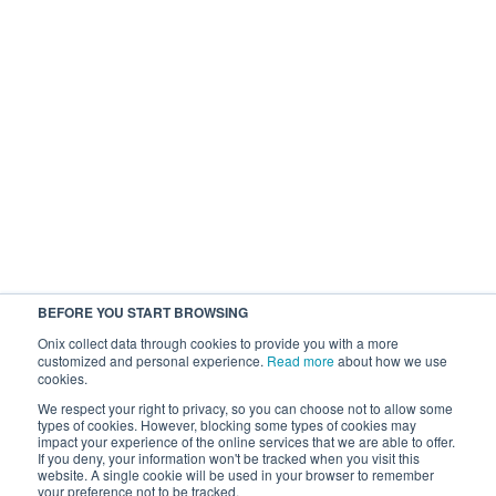
BEFORE YOU START BROWSING
Onix collect data through cookies to provide you with a more
customized and personal experience.
Read more
about how we use
cookies.
We respect your right to privacy, so you can choose not to allow some
types of cookies. However, blocking some types of cookies may
impact your experience of the online services that we are able to offer.
If you deny, your information won't be tracked when you visit this
website. A single cookie will be used in your browser to remember
your preference not to be tracked.