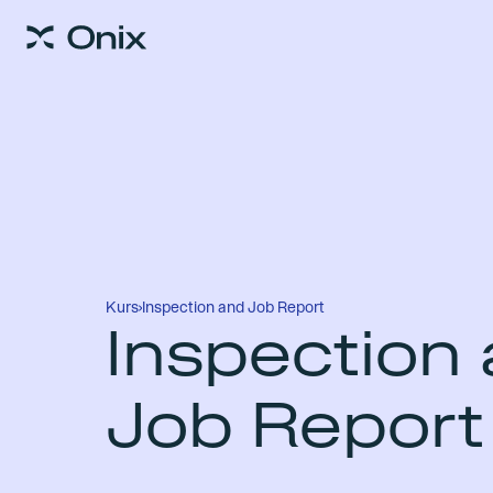
Kurs
›
Inspection and Job Report
Inspection
Job Report