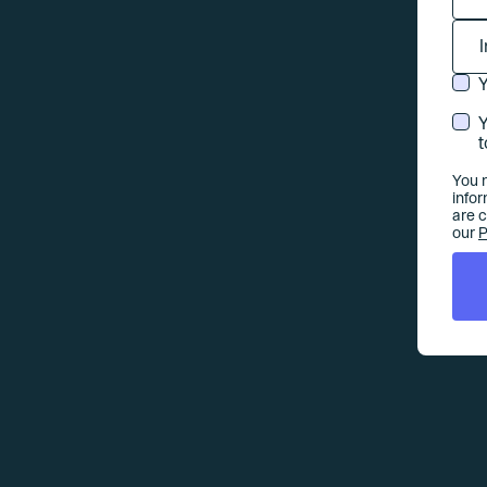
Y
Y
t
You 
info
are 
our
P