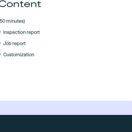
Content
(50 minutes)
Inspection report
Job report
Customization