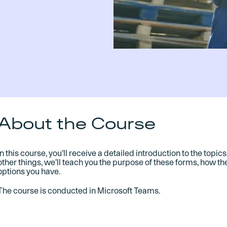
About the Course
In this course, you’ll receive a detailed introduction to the top
other things, we’ll teach you the purpose of these forms, how t
options you have.
The course is conducted in Microsoft Teams.