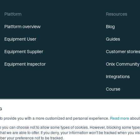
Platform
Resources
Platform overview
Blog
Equipment User
Guides
Equipment Supplier
Customer storie
Equipment Inspector
Onix Community
Integrations
Course
Releases
G
Webinars
s to provide you with a more customized and personal experience.
Read more
about
 so you can choose not to allow some types of cookies. However, blocking some typ
hat we are able to offer. If you deny, your information won't be tracked when you visi
er your preference not to be tracked.