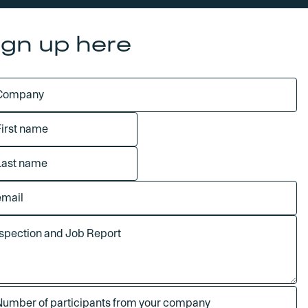
ign up here