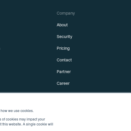
Company
About
Security
s
Pricing
Contact
Partner
Career
 how we use cookies.
es of cookies may impact your
t this website. A single cookie will