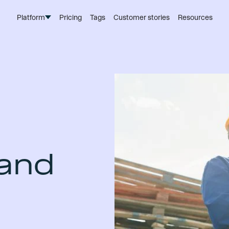
Platform
Pricing
Tags
Customer stories
Resources
 and