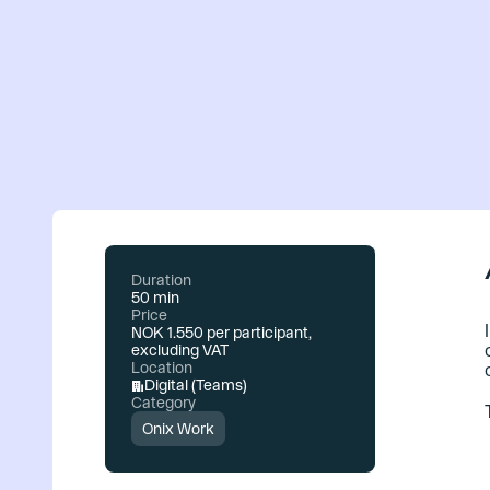
Duration
50 min
Price
NOK 1.550 per participant,
excluding VAT
Location
Digital (Teams)
Category
Onix Work