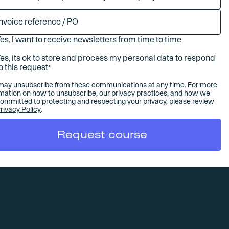
es, I want to receive newsletters from time to time
es, its ok to store and process my personal data to respond
o this request
*
may unsubscribe from these communications at any time. For more
rmation on how to unsubscribe, our privacy practices, and how we
committed to protecting and respecting your privacy, please review
rivacy Policy
.