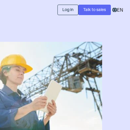
Log in
Talk to sales
EN