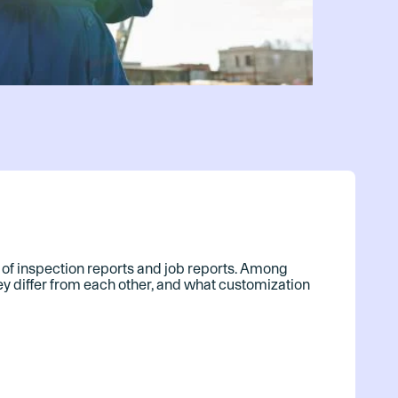
ics of inspection reports and job reports. Among
hey differ from each other, and what customization