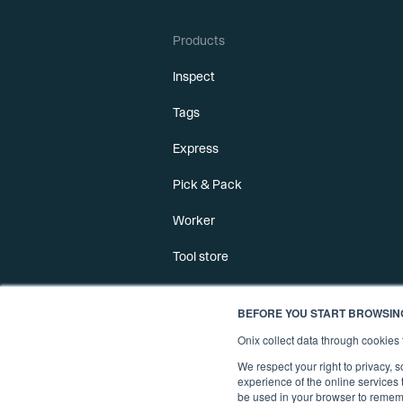
Products
Inspect
Tags
Express
Pick & Pack
Worker
Tool store
BEFORE YOU START BROWSIN
Onix collect data through cookie
We respect your right to privacy,
experience of the online services t
be used in your browser to rememb