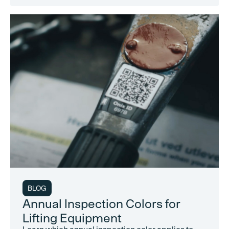
BLOG
Annual Inspection Colors for
Lifting Equipment