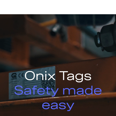
Onix Tags
Safety made
easy