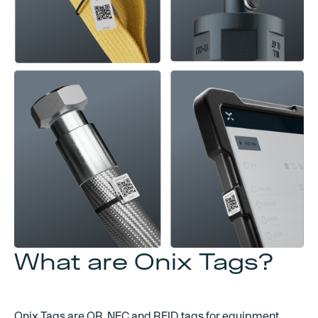
What are Onix Tags?
Onix Tags are QR, NFC and RFID tags for equipment