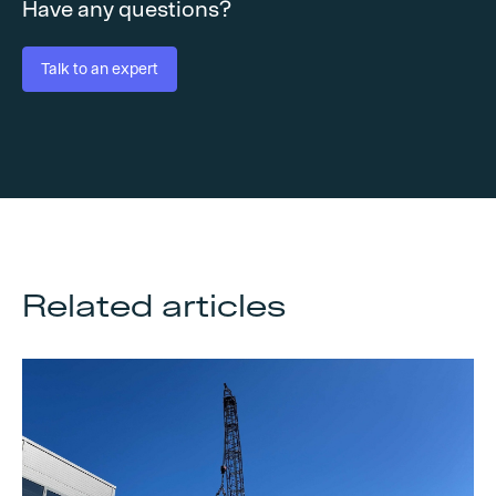
Have any questions?
Talk to an expert
Related articles