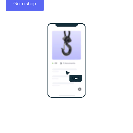
Go to shop