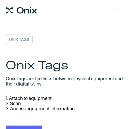
ONIX TAGS
Onix Tags
Onix Tags are the links between physical equipment and
their digital twins.
1. Attach to equipment
2. Scan
3. Access equipment information