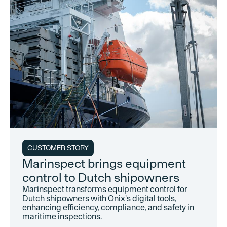
CUSTOMER STORY
Marinspect brings equipment
control to Dutch shipowners
Marinspect transforms equipment control for
Dutch shipowners with Onix's digital tools,
enhancing efficiency, compliance, and safety in
maritime inspections.