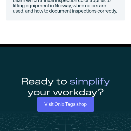
Learn which annual inspection color applies to
lifting equipment in Norway, when colors are
used, and how to document inspections correctly.
Ready to
simplify
your workday?
Visit Onix Tags shop