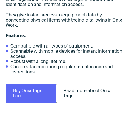
identification and information access.
They give instant access to equipment data by
connecting physical items with their digital twins in Onix
Work.
Features:
Compatible with all types of equipment.
Scannable with mobile devices for instant information
access.
Robust with a long lifetime.
Can be attached during regular maintenance and
inspections.
Buy Onix Tags
Read more about Onix
here
Tags