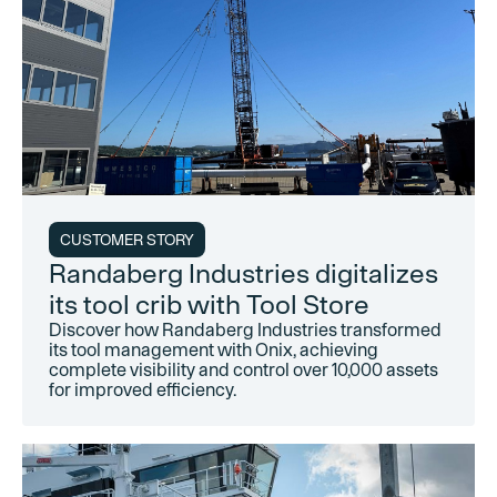
CUSTOMER STORY
Randaberg Industries digitalizes
its tool crib with Tool Store
Discover how Randaberg Industries transformed
its tool management with Onix, achieving
complete visibility and control over 10,000 assets
for improved efficiency.