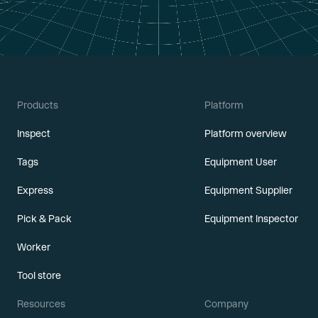
Products
Platform
Inspect
Platform overview
Tags
Equipment User
Express
Equipment Supplier
Pick & Pack
Equipment Inspector
Worker
Tool store
Resources
Company