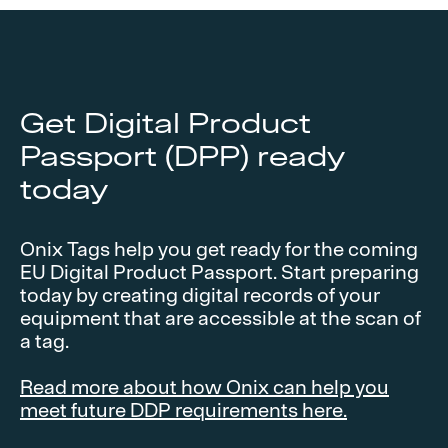
Get Digital Product
Passport (DPP) ready
today
Onix Tags help you get ready for the coming
EU Digital Product Passport. Start preparing
today by creating digital records of your
equipment that are accessible at the scan of
a tag.
Read more about how Onix can help you
meet future DDP requirements here.