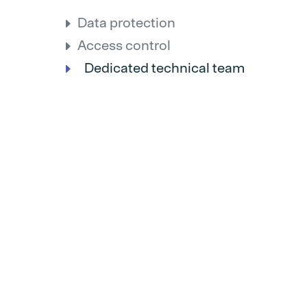
Data protection
Access control
Dedicated technical team