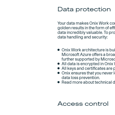
Data protection
Your data makes Onix Work come
golden results in the form of 
data incredibly valuable. To prot
data handling and security:
Onix Work architecture is bu
Microsoft Azure offers a bro
further supported by Microso
All data is encrypted in Onix 
All keys and certificates are
Onix ensures that you never l
data loss prevention.
Read more about technical
Access control