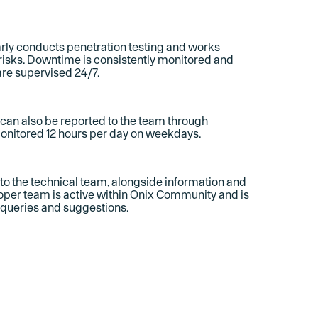
rly conducts penetration testing and works
 risks. Downtime is consistently monitored and
are supervised 24/7.
s can also be reported to the team through
monitored 12 hours per day on weekdays.
o the technical team, alongside information and
per team is active within Onix Community and is
 queries and suggestions.