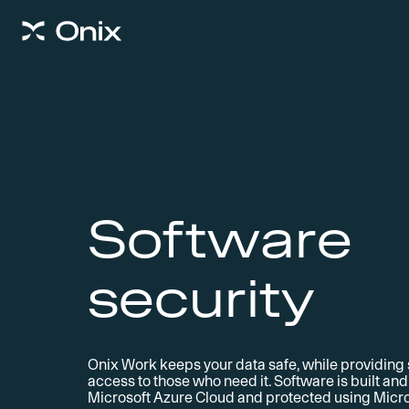
Software
security
Onix Work keeps your data safe, while providing
access to those who need it. Software is built an
Microsoft Azure Cloud and protected using Micro