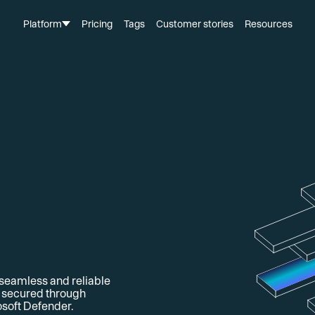
Platform
Pricing
Tags
Customer stories
Resources
 seamless and reliable
d secured through
soft Defender.