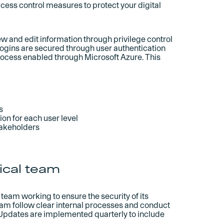
cess control measures to protect your digital
w and edit information through privilege control
 logins are secured through user authentication
ocess enabled through Microsoft Azure. This
s
on for each user level
takeholders
ical team
team working to ensure the security of its
team follow clear internal processes and conduct
 Updates are implemented quarterly to include