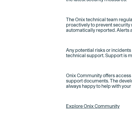
The Onix technical team regula
proactively to prevent security
automatically reported. Alerts 
Any potential risks or incident
technical support. Support is 
Onix Community offers access t
support documents. The develo
always happy to help with your
Explore Onix Community