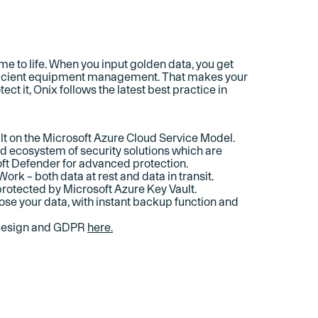
 to life. When you input golden data, you get
efficient equipment management. That makes your
ect it, Onix follows the latest best practice in
ilt on the Microsoft Azure Cloud Service Model.
ad ecosystem of security solutions which are
ft Defender for advanced protection.
Work – both data at rest and data in transit.
 protected by Microsoft Azure Key Vault.
ose your data, with instant backup function and
 design and GDPR
here.