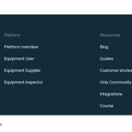
Platform
Resources
Platform overview
Blog
Equipment User
Guides
Equipment Supplier
Customer storie
Equipment Inspector
Onix Community
Integrations
Course
Releases
G
Webinars