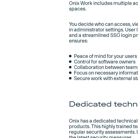
Onix Work includes multiple ac
spaces.
You decide who can access, vie
in administrator settings. User
and a streamlined SSO login pr
ensures:
Peace of mind for your users
Control for software owners
Collaboration between team
Focus on necessary informati
Secure work with external s
Dedicated techn
Onix has a dedicated technical 
products. This highly trained 
regular security assessments.
the latest security measures.