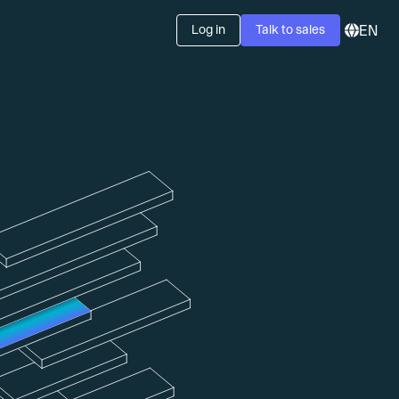
Log in
Talk to sales
EN