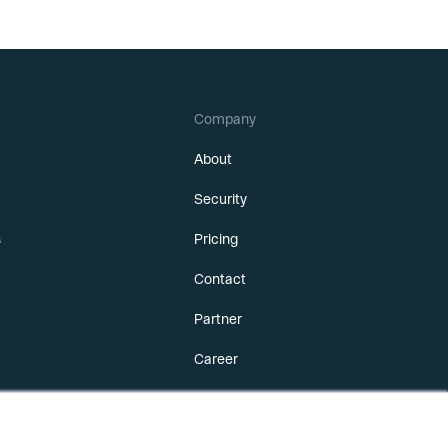
Company
About
Security
s
Pricing
Contact
Partner
Career