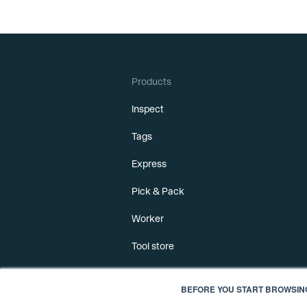
Products
Inspect
Tags
Express
Pick & Pack
Worker
Tool store
BEFORE YOU START BROWSIN