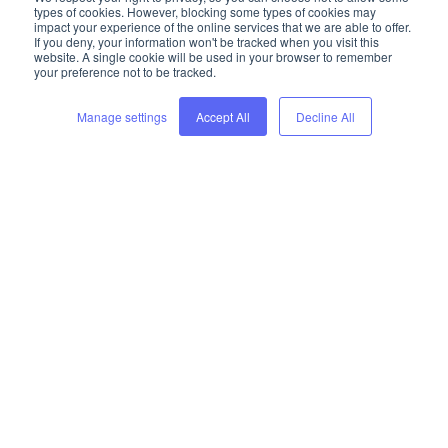
types of cookies. However, blocking some types of cookies may
impact your experience of the online services that we are able to offer.
Schedule your free consultation
If you deny, your information won't be tracked when you visit this
website. A single cookie will be used in your browser to remember
your preference not to be tracked.
Manage settings
Accept All
Decline All
Trusted by industry leaders:
supplier