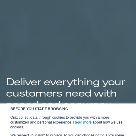
Deliver everything your
customers need with
speed and accuracy.
BEFORE YOU START BROWSING
Streamline your operations from order to delivery to
Onix collect data through cookies to provide you with a more
customized and personal experience.
Read more
about how we use
save you time and give your customers the
cookies.
documentation they need.
We respect your right to privacy, so you can choose not to allow some