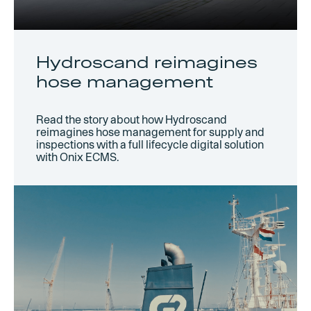
Hydroscand reimagines
hose management
Read the story about how Hydroscand
reimagines hose management for supply and
inspections with a full lifecycle digital solution
with Onix ECMS.