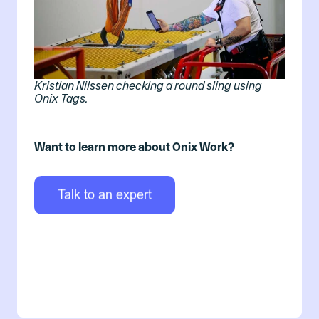
Kristian Nilssen checking a round sling using
Onix Tags.
Want to learn more about Onix Work?