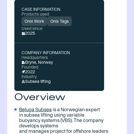
CASE INFORMATION
Products used
Onix Work
Onix Tags
Used since
2025
COMPANY INFORMATION
Headquarters
Bryne, Norway
Founded
2022
Industry
Subsea lifting
Overview
Beluga Subsea
is a Norwegian expert
in subsea lifting using variable
buoyancy systems (VBS). The company
develops systems
and manages project for offshore leaders