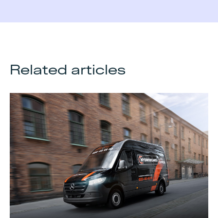
Related articles