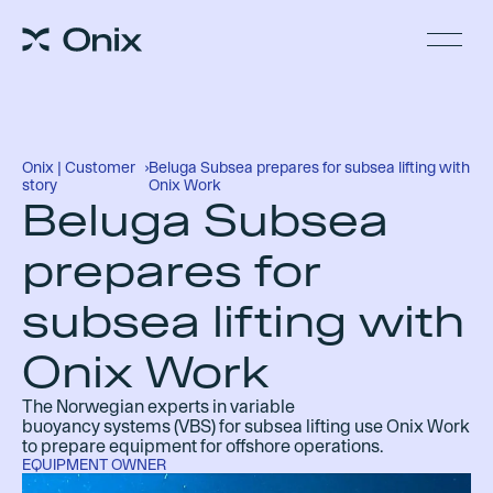
Onix | Customer
›
Beluga Subsea prepares for subsea lifting with
story
Onix Work
Beluga Subsea
prepares for
subsea lifting with
Onix Work
The
Norwegian experts
in variable
buoyancy
systems
(VB
S
)
for subsea lifting
use Onix
Work
to prepare equipment for offshore operations.
EQUIPMENT OWNER