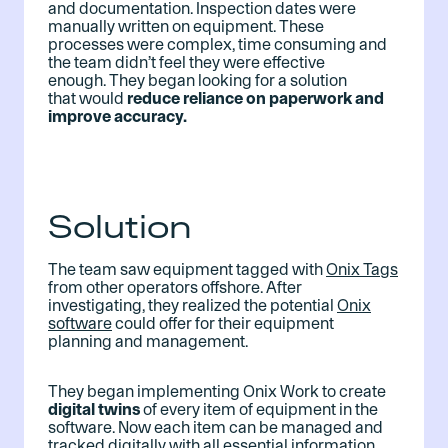
and documentation. Inspection dates were
manually written on equipment. These
processes were complex, time consuming and
the team didn’t feel they were effective
enough. They began looking for a solution
that would
reduce reliance on paperwork and
improve accuracy.
Solution
The team saw equipment tagged with
Onix Tags
from other operators offshore. After
investigating, they realized the potential
Onix
software
could offer for their equipment
planning and management.
They began implementing Onix Work to create
digital twins
of every item of equipment in the
software. Now each item can be managed and
tracked digitally with all essential information