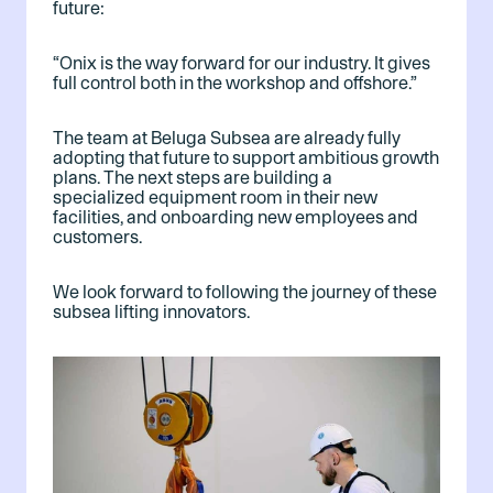
future:
“Onix is the way forward for our industry. It gives
full control both in the workshop and offshore.”
The team at Beluga Subsea are already fully
adopting that future to support ambitious growth
plans. The next steps are building a
specialized equipment room in their new
facilities, and onboarding new employees and
customers.
We look forward to following the journey of these
subsea lifting innovators.