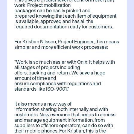
work. Project mobilization
packages can be easily picked and
prepared knowing that each item of equipment
is available, approved and has all the
required documentation ready for customers.
For Kristian Nilssen, Project Engineer, this means
simpler and more efficient work processes:
“Work is so much easier with Onix. It helps with
all stages of projects including
offers, packing and return. We save a huge
amount of time and
ensure compliance with regulations and
standards like ISO- 9001.”
It also means a new way of
information sharing both internally and with
customers. Now everyone that needs to access
and manage equipment information, from
suppliers to offshore operators, can do so with
their mobile phones. For Kristian, this is the