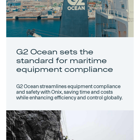
G2 Ocean sets the
standard for maritime
equipment compliance
G2 Ocean streamlines equipment compliance
and safety with Onix, saving time and costs
while enhancing efficiency and control globally.