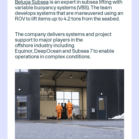
Beluga Subsea
is an expert in subsea lifting with
variable buoyancy systems (VBS). The team
develops systems that are maneuvered using an
ROV to lift items up to 4.2 tons from the seabed.
The company delivers systems and project
support to major players in the
offshore industry including
Equinor, DeepOcean and Subsea 7 to enable
operations in complex conditions.