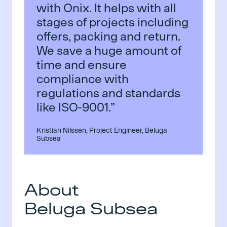
with Onix. It helps with all
stages of projects including
offers, packing and return.
We save a huge amount of
time and ensure
compliance with
regulations and standards
like ISO-9001.”
Kristian Nilssen, Project Engineer, Beluga
Subsea
About
Beluga Subsea