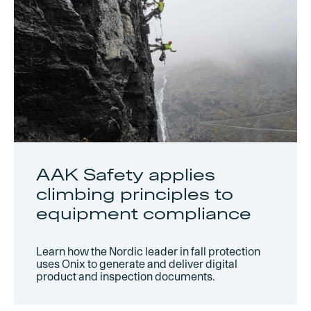
AAK Safety applies
climbing principles to
equipment compliance
Learn how the Nordic leader in fall protection
uses Onix to generate and deliver digital
product and inspection documents.