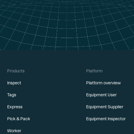
Products
Platform
Inspect
Platform overview
Tags
Equipment User
Express
Equipment Supplier
Pick & Pack
Equipment Inspector
Worker