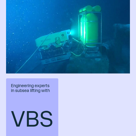
Engineering experts
in subsea lifting with
VBS