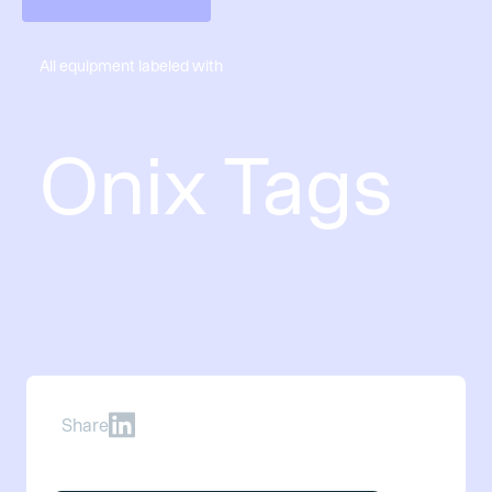
All equipment labeled with
Onix Tags
Share