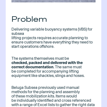
Problem
Delivering variable buoyancy systems (VBS) for
subsea
lifting projects requires accurate planning to
ensure customers have everything they need to
start operations offshore.
The systems themselves must be
checked, packed and delivered with the
correct documentation
. The same must
be completed for accompanying lifting
equipment like shackles, slings and hoses.
Beluga Subsea previously used manual
methods for the planning and assembly
of these mobilization kits. Items would
be individually identified and cross referenced
with a range of Excel lists to gather the right data