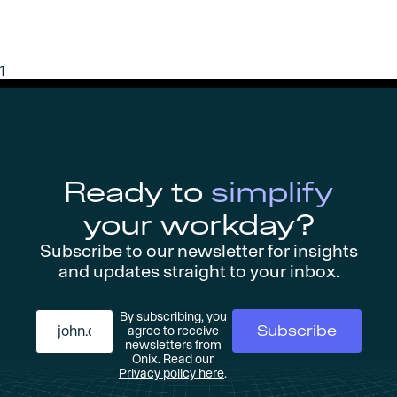
1
Ready to
simplify
your workday?
Subscribe to our newsletter for insights
and updates straight to your inbox.
By subscribing, you
agree to receive
newsletters from
Onix. Read our
Privacy policy here
.