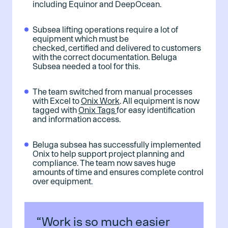
including Equinor and DeepOcean.
Subsea lifting operations require a lot of
equipment which must be
checked, certified and delivered to customers
with the correct documentation. Beluga
Subsea needed a tool for this.
The team switched from manual processes
with Excel to
Onix Work
. All equipment is now
tagged with
Onix Tags
for easy identification
and information access.
Beluga subsea has successfully implemented
Onix to help support project planning and
compliance. The team now saves huge
amounts of time and ensures complete control
over equipment.
“Work is so much easier