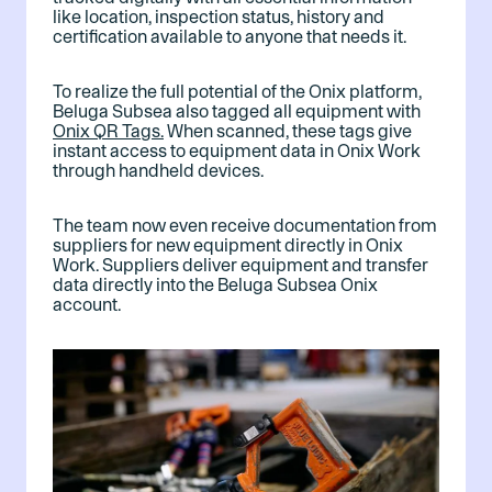
like location, inspection status, history and
certification available to anyone that needs it.
To realize the full potential of the Onix platform,
Beluga Subsea also tagged all equipment with
Onix QR Tags.
When scanned, these tags give
instant access to equipment data in Onix Work
through handheld devices.
The team now even receive documentation from
suppliers for new equipment directly in Onix
Work. Suppliers deliver equipment and transfer
data directly into the Beluga Subsea Onix
account.