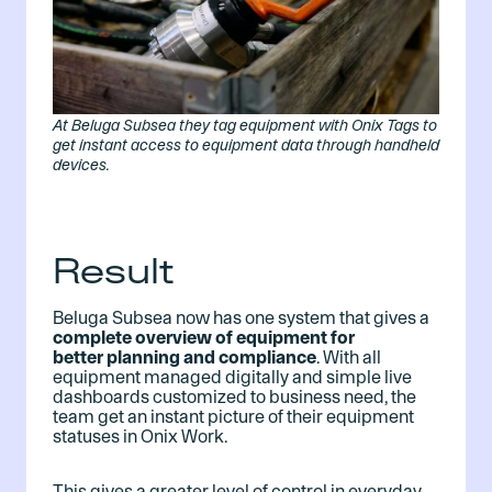
At Beluga Subsea they tag equipment with Onix Tags to
get instant access to equipment data through handheld
devices.
Result
Beluga Subsea now has one system that gives a
complete overview of equipment for
better planning and compliance
. With all
equipment managed digitally and simple live
dashboards customized to business need, the
team get an instant picture of their equipment
statuses in Onix Work.
This gives a greater level of control in everyday