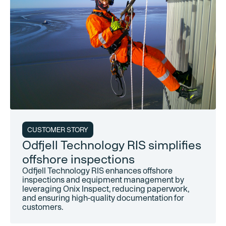
CUSTOMER STORY
Odfjell Technology RIS simplifies
offshore inspections
Odfjell Technology RIS enhances offshore
inspections and equipment management by
leveraging Onix Inspect, reducing paperwork,
and ensuring high-quality documentation for
customers.