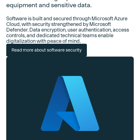
equipment and sensitive data.
Software is built and secured through Microsoft Azure
Cloud, with security strengthened by Microsoft
Defender. Data encryption, user authentication, access
controls, and dedicated technical teams enable
digitalization with peace of mind.
Read more about software security