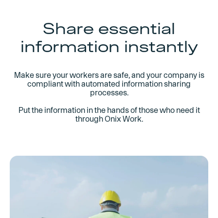
management process. Automatically generate
and send the required documentation for every
order or customer request.
Share essential
information instantly
Integrate with existing ERP through Open API
Deliver documentation digitally
Tag equipment pre-shipping
Make sure your workers are safe, and your company is
compliant with automated information sharing
processes.
Put the information in the hands of those who need it
through Onix Work.