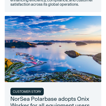
enhancing efficiency, compliance, and customer
satisfaction across its global operations.
CUSTOMER STORY
NorSea Polarbase adopts Onix
Worker for all equipment users