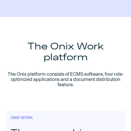
The Onix Work
platform
The Onix platform consists of ECMS software, four role-
optimized applications and a document distribution
feature.
ONIX WORK