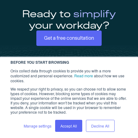
Ready to
simplify
your workday?
Get a free consultation
BEFORE YOU START BROWSING
Onix collect data through cookies to provide you with a more
customized and personal experience.
Read more
about how we use
cookies.
We respect your right to privacy, so you can choose not to allow some
types of cookies. However, blocking some types of cookies may
impact your experience of the online services that we are able to offer.
If you deny, your information won't be tracked when you visit this
website. A single cookie will be used in your browser to remember
your preference not to be tracked.
Products
Platform
Inspect
Platform overview
Manage settings
Accept All
Decline All
Tags
Equipment User