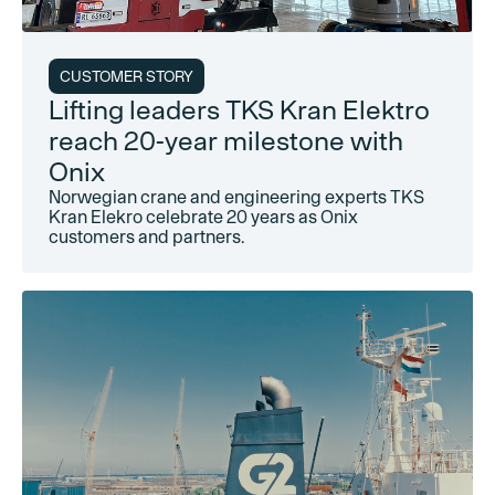
CUSTOMER STORY
Lifting leaders TKS Kran Elektro
reach 20-year milestone with
Onix
Norwegian crane and engineering experts TKS
Kran Elekro celebrate 20 years as Onix
customers and partners.