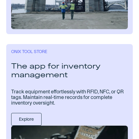
ONIX TOOL STORE
The app for inventory
management
Track equipment effortlessly with RFID, NFC, or QR
tags. Maintain real-time records for complete
inventory oversight.
Explore