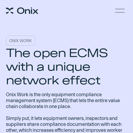
ONIX WORK
The open ECMS
with a unique
network effect
Onix Work is the only equipment compliance
management system (ECMS) that lets the entire value
chain collaborate in one place.
Simply put, it lets equipment owners, inspectors and
suppliers share compliance documentation with each
other, which increases efficiency and improves worker