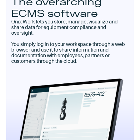
The overarching
ECMS software
Onix Work lets you store, manage, visualize and
share data for equipment compliance and
oversight.
You simply log in to your workspace through a web
browser and use it to share information and
documentation with employees, partners or
customers through the cloud.