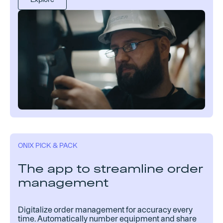
ONIX PICK & PACK
The app to streamline order
management
Digitalize order management for accuracy every
time. Automatically number equipment and share