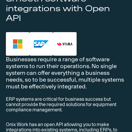
integrations with Open
API
Businesses require a range of software
systems to run their operations. No single
system can offer everything a business
needs, so to be successful, multiple systems
must be effectively integrated.
ERP systems are critical for business success but
cannot provide the required solutions for equipment
compliance management.
Onix Work has an open API allowing you to make
integrations into existing systems, including ERPs, to