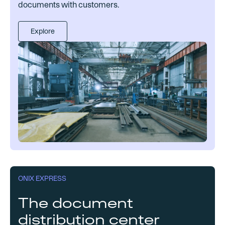
documents with customers.
Explore
ONIX EXPRESS
The document
distribution center