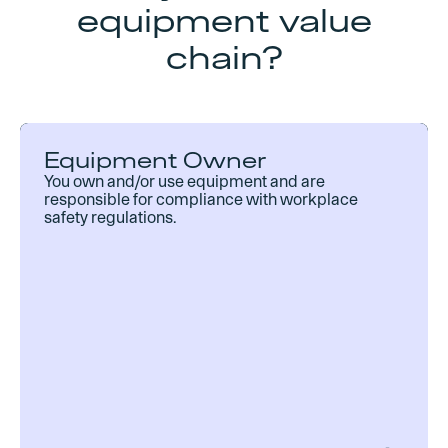
equipment value
chain?
Equipment Owner
You own and/or use equipment and are
responsible for compliance with workplace
safety regulations.