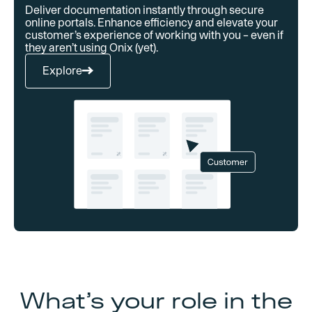
Deliver documentation instantly through secure
online portals. Enhance efficiency and elevate your
customer’s experience of working with you – even if
they aren’t using Onix (yet).
Explore
What’s your role in the