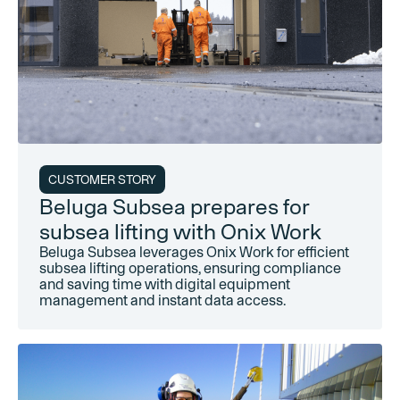
CUSTOMER STORY
Beluga Subsea prepares for
subsea lifting with Onix Work
Beluga Subsea leverages Onix Work for efficient
subsea lifting operations, ensuring compliance
and saving time with digital equipment
management and instant data access.