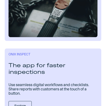
ONIX INSPECT
The app for faster
inspections
Use seamless digital workflows and checklists.
Share reports with customers at the touch of a
button.
Explore