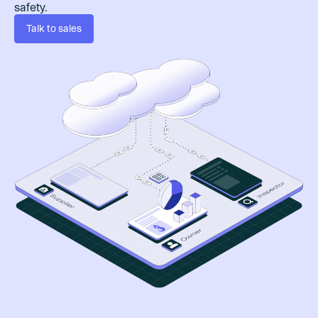
safety.
Talk to sales