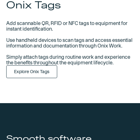
Onix Tags
Add scannable QR, RFID or NFC tags to equipment for
instant identification.
Use handheld devices to scan tags and access essential
information and documentation through Onix Work.
Simply attach tags during routine work and experience
the benefits throughout the equipment lifecycle.
Explore Onix Tags
Smooth software