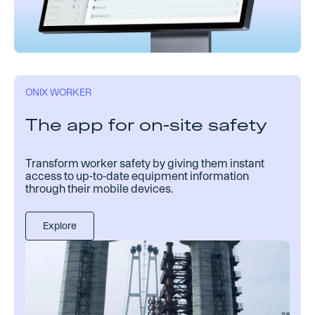
ONIX WORKER
The app for on-site safety
Transform worker safety by giving them instant
access to up-to-date equipment information
through their mobile devices.
Explore