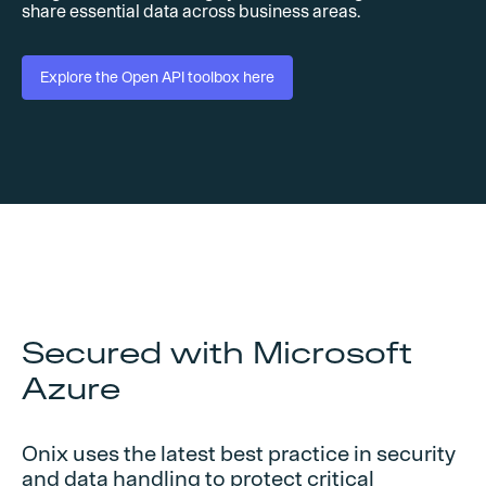
share essential data across business areas.
Explore the Open API toolbox here
Secured with Microsoft
Azure
Onix uses the latest best practice in security
and data handling to protect critical