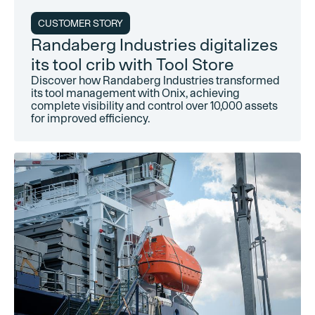
CUSTOMER STORY
Randaberg Industries digitalizes
its tool crib with Tool Store
Discover how Randaberg Industries transformed
its tool management with Onix, achieving
complete visibility and control over 10,000 assets
for improved efficiency.