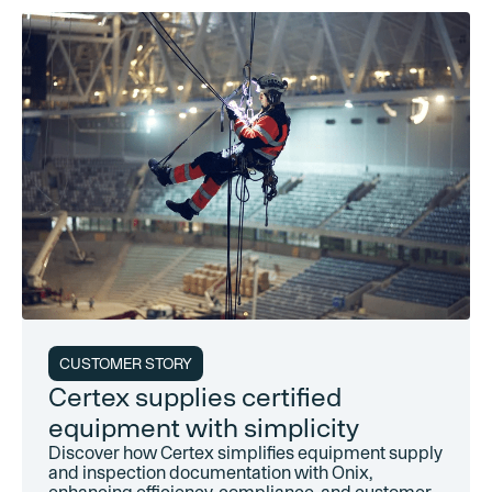
CUSTOMER STORY
Certex supplies certified
equipment with simplicity
Discover how Certex simplifies equipment supply
and inspection documentation with Onix,