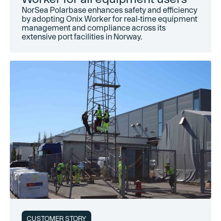
NorSea Polarbase enhances safety and efficiency
by adopting Onix Worker for real-time equipment
management and compliance across its
extensive port facilities in Norway.
CUSTOMER STORY