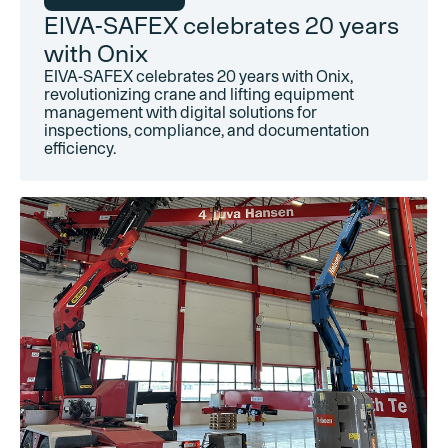
EIVA-SAFEX celebrates 20 years
with Onix
EIVA-SAFEX celebrates 20 years with Onix,
revolutionizing crane and lifting equipment
management with digital solutions for
inspections, compliance, and documentation
efficiency.