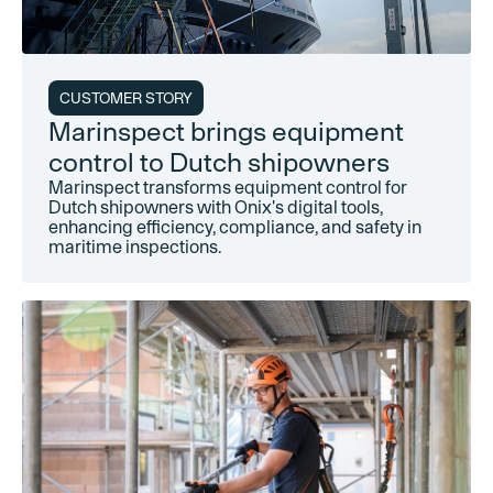
CUSTOMER STORY
Marinspect brings equipment
control to Dutch shipowners
Marinspect transforms equipment control for
Dutch shipowners with Onix's digital tools,
enhancing efficiency, compliance, and safety in
maritime inspections.