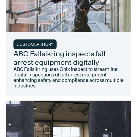
CUSTOMER STORY
ABC Fallsikring inspects fall
arrest equipment digitally
ABC Fallsikring uses Onix Inspect to streamline
digital inspections of fall arrest equipment,
enhancing safety and compliance across multiple
industries.