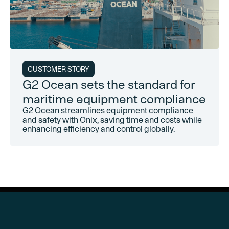
CUSTOMER STORY
G2 Ocean sets the standard for
maritime equipment compliance
G2 Ocean streamlines equipment compliance
and safety with Onix, saving time and costs while
enhancing efficiency and control globally.