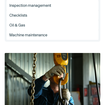
Inspection management
Checklists
Oil & Gas
Machine maintenance