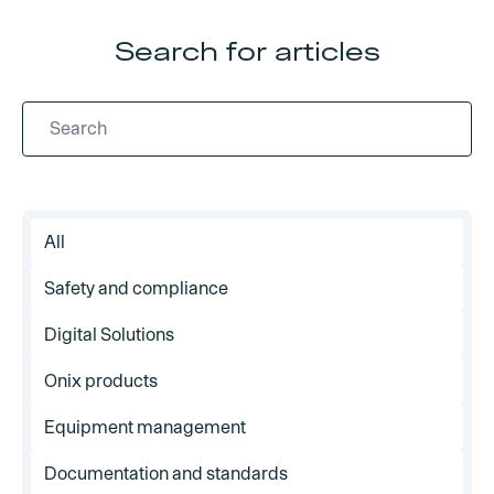
Search for articles
All
Safety and compliance
Digital Solutions
Onix products
Equipment management
Documentation and standards