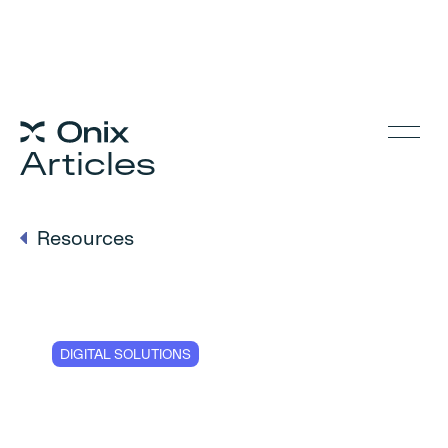
Articles
Resources
DIGITAL SOLUTIONS
Checklist for
businesses