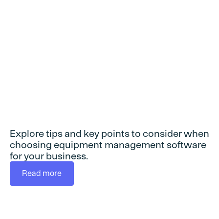
selecting
equipment
management
software
Explore tips and key points to consider when
choosing equipment management software
for your business.
Read more