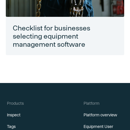
Checklist for businesses
selecting equipment
management software
Products
Platform
Inspect
Platform overview
Tags
Equipment User