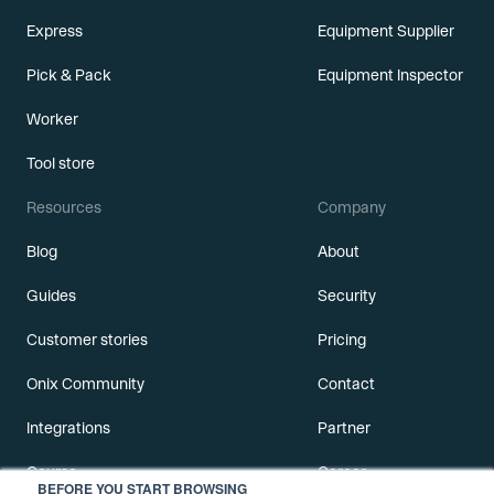
Express
Equipment Supplier
Pick & Pack
Equipment Inspector
Worker
Tool store
Resources
Company
Blog
About
Guides
Security
Customer stories
Pricing
Onix Community
Contact
Integrations
Partner
Course
Career
BEFORE YOU START BROWSING