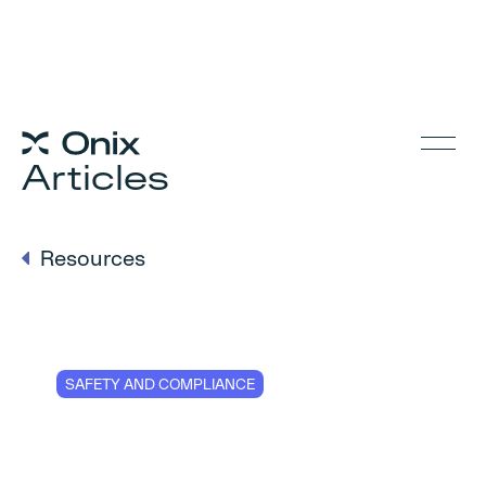
Articles
Resources
SAFETY AND COMPLIANCE
Digital EKH Crane
Reports