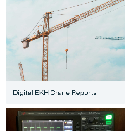
Digital EKH Crane Reports