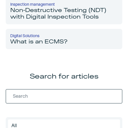
Inspection management
Non-Destructive Testing (NDT)
with Digital Inspection Tools
Digital Solutions
What is an ECMS?
Search for articles
All