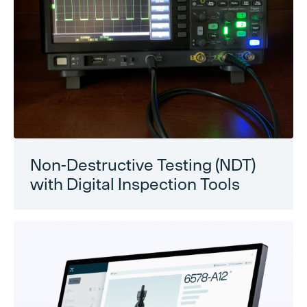
Non-Destructive Testing (NDT)
with Digital Inspection Tools