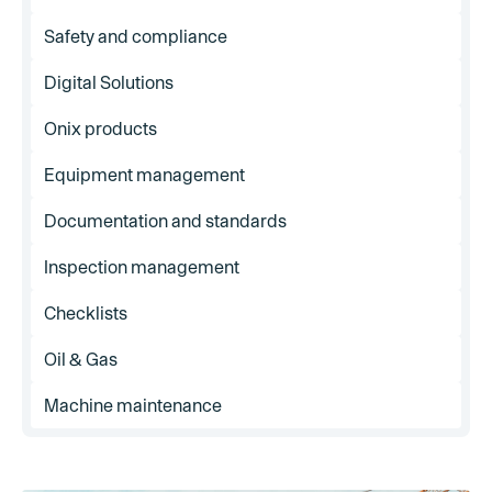
Safety and compliance
Digital Solutions
Onix products
Equipment management
Documentation and standards
Inspection management
Checklists
Oil & Gas
Machine maintenance