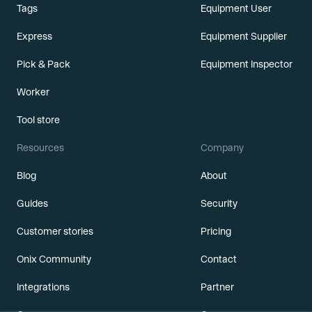
Tags
Equipment User
Express
Equipment Supplier
Pick & Pack
Equipment Inspector
Worker
Tool store
Resources
Company
Blog
About
Guides
Security
Customer stories
Pricing
Onix Community
Contact
Integrations
Partner