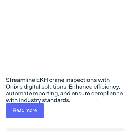
Streamline EKH crane inspections with
Onix's digital solutions. Enhance efficiency,
automate reporting, and ensure compliance
with industry standards.
Read more