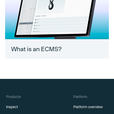
What is an ECMS?
Products
Platform
Inspect
Platform overview