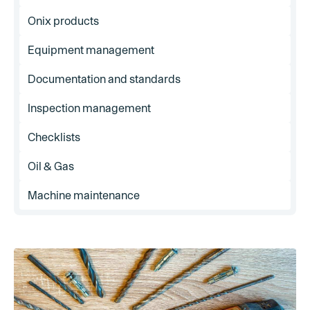
Onix products
Equipment management
Documentation and standards
Inspection management
Checklists
Oil & Gas
Machine maintenance