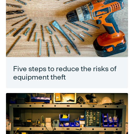
Five steps to reduce the risks of
equipment theft