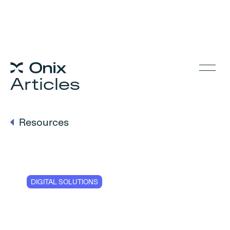
Articles
Resources
DIGITAL SOLUTIONS
Five steps to
reduce the risks of