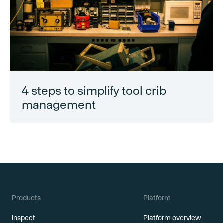
4 steps to simplify tool crib
management
Products
Platform
Inspect
Platform overview