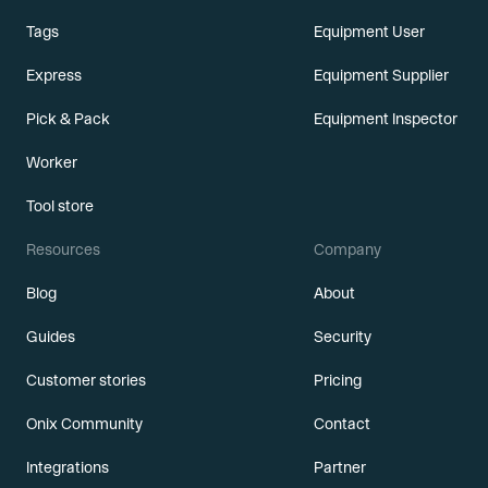
Tags
Equipment User
Express
Equipment Supplier
Pick & Pack
Equipment Inspector
Worker
Tool store
Resources
Company
Blog
About
Guides
Security
Customer stories
Pricing
Onix Community
Contact
Integrations
Partner