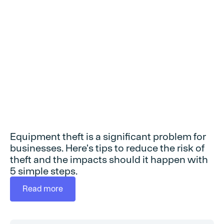
equipment theft
Equipment theft is a significant problem for
businesses. Here's tips to reduce the risk of
theft and the impacts should it happen with
5 simple steps.
Read more