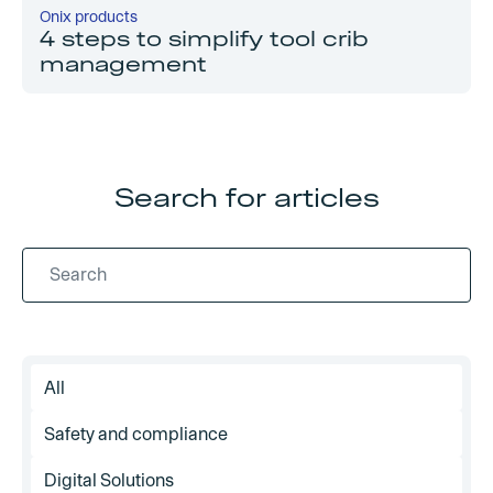
Onix products
4 steps to simplify tool crib
management
Search for articles
All
Safety and compliance
Digital Solutions